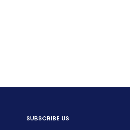
SUBSCRIBE US