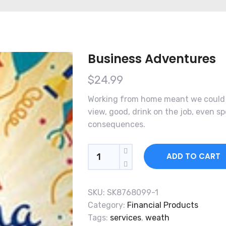
Business Adventures
$
24.99
Working from home meant we could s
view, good, drink on the job, even 
consequences.
Quantity
ADD TO CART
SKU:
SK8768099-1
Category:
Financial Products
Tags:
services
,
weath