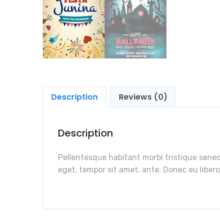
Description
Reviews (0)
Description
Pellentesque habitant morbi tristique senec
eget, tempor sit amet, ante. Donec eu libero