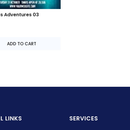
ss Adventures 03
ADD TO CART
L LINKS
SERVICES