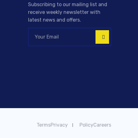
Subscribing to our mailing list and
receive weekly newsletter with
latest news and offers.
TermsPrivacy
PolicyCareers