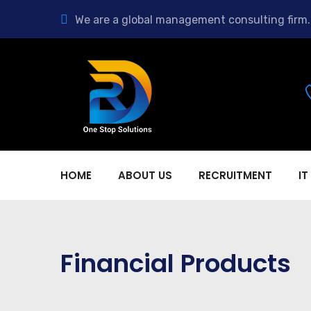
We are a global management consulting firm.
HOME
ABOUT US
RECRUITMENT
IT
Financial Products