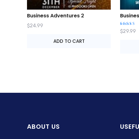
Business Adventures 2
Busine
$
24.99
Rated
$
29.99
4.00
out of
ADD TO CART
5
ABOUT US
USEFU