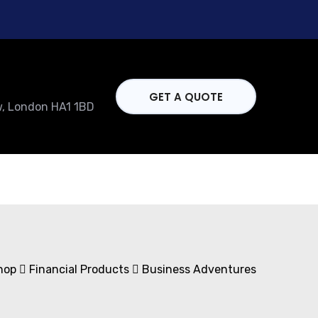
GET A QUOTE
w, London HA1 1BD
hop
Financial Products
Business Adventures