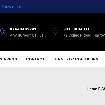
.
Know more..
07448482941
RD GLOBAL LTD
Any quries? Call us.
79,College Road, Harro
 SERVICES
CONTACT
STRATEGIC CONSULTING
Home
S