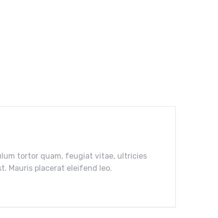
um tortor quam, feugiat vitae, ultricies
. Mauris placerat eleifend leo.