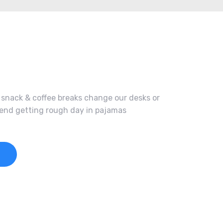
nack & coffee breaks change our desks or
spend getting rough day in pajamas