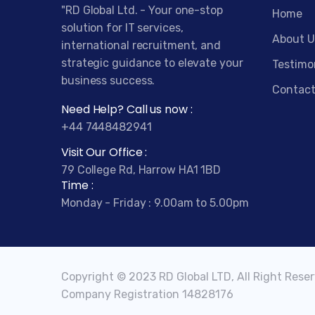
"RD Global Ltd. - Your one-stop
Home
solution for IT services,
About U
international recruitment, and
strategic guidance to elevate your
Testimo
business success.
Contact
Need Help? Call us now :
+44 7448482941
Visit Our Office :
79 College Rd, Harrow HA1 1BD
Time :
Monday - Friday : 9.00am to 5.00pm
Copyright © 2023 RD Global LTD, All Right Rese
Company Registration 14828176