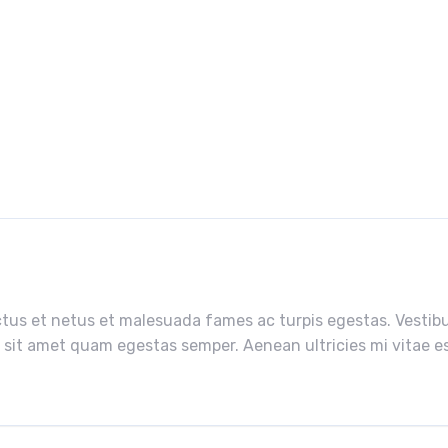
tus et netus et malesuada fames ac turpis egestas. Vestibul
 sit amet quam egestas semper. Aenean ultricies mi vitae est