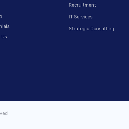
Recruitment
s
IT Services
nials
Strategic Consulting
 Us
rved