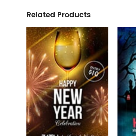
Related Products