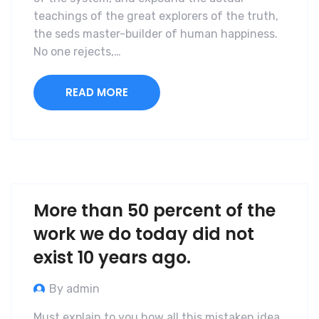
teachings of the great explorers of the truth,
the seds master-builder of human happiness.
No one rejects,…
READ MORE
More than 50 percent of the
work we do today did not
exist 10 years ago.
By admin
Must explain to you how all this mistaken idea