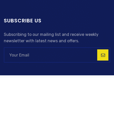
SUBSCRIBE US
Subscribing to our mailing list and receive weekly
newsletter with latest news and offers.
Copyright © 2023 RD Global LTD, All Right Reserved
Company Registration 14828176
TermsPrivacy
PolicyCareers