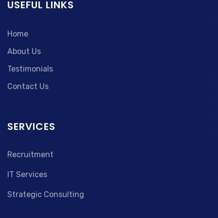
USEFUL LINKS
Home
About Us
Testimonials
Contact Us
SERVICES
Recruitment
IT Services
Strategic Consulting