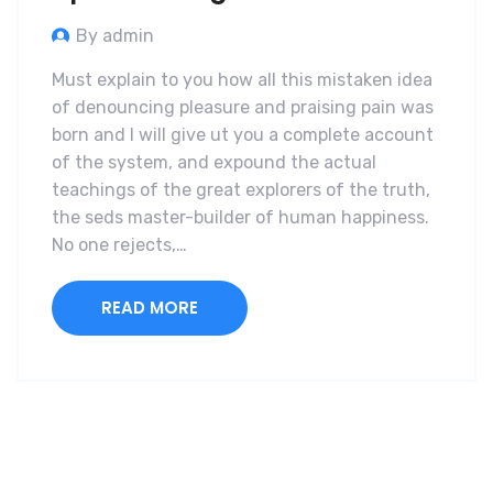
By admin
Must explain to you how all this mistaken idea
of denouncing pleasure and praising pain was
born and I will give ut you a complete account
of the system, and expound the actual
teachings of the great explorers of the truth,
the seds master-builder of human happiness.
No one rejects,…
READ MORE