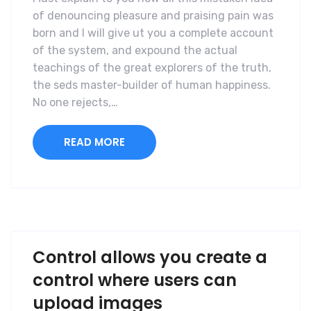
of denouncing pleasure and praising pain was
born and I will give ut you a complete account
of the system, and expound the actual
teachings of the great explorers of the truth,
the seds master-builder of human happiness.
No one rejects,…
READ MORE
Control allows you create a
control where users can
upload images