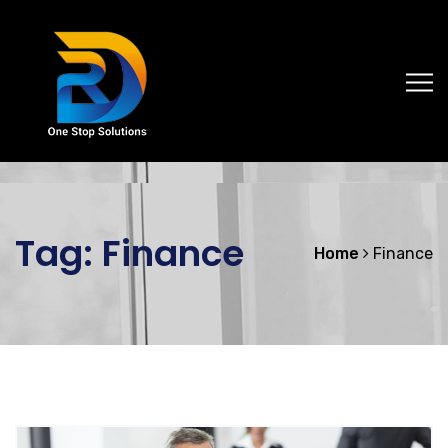
Tag:
Finance
Home
Finance