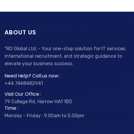
ABOUT US
"RD Global Ltd. - Your one-stop solution for IT services,
international recruitment, and strategic guidance to
elevate your business success.
Need Help? Call us now :
+44 7448482941
Visit Our Office :
79 College Rd, Harrow HA1 1BD
Time :
Monday - Friday : 9.00am to 5.00pm