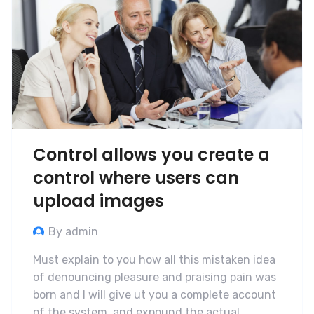
Control allows you create a
control where users can
upload images
By admin
Must explain to you how all this mistaken idea
of denouncing pleasure and praising pain was
born and I will give ut you a complete account
of the system, and expound the actual