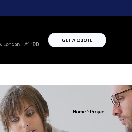
GET A QUOTE
w, London HA1 1BD
Home
Project