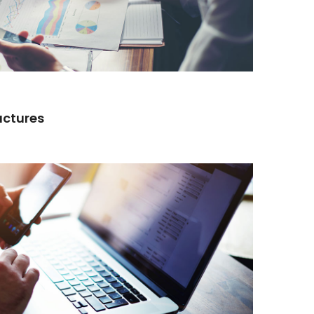
actures