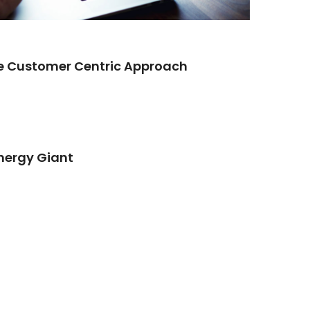
re Customer Centric Approach
Energy Giant