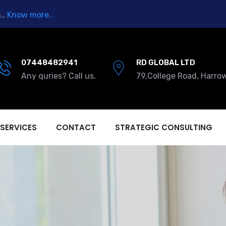
..
Know more..
07448482941
RD GLOBAL LTD
Any quries? Call us.
79,College Road, Harro
 SERVICES
CONTACT
STRATEGIC CONSULTING