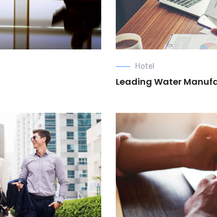
Hotel
Leading Water Manuf