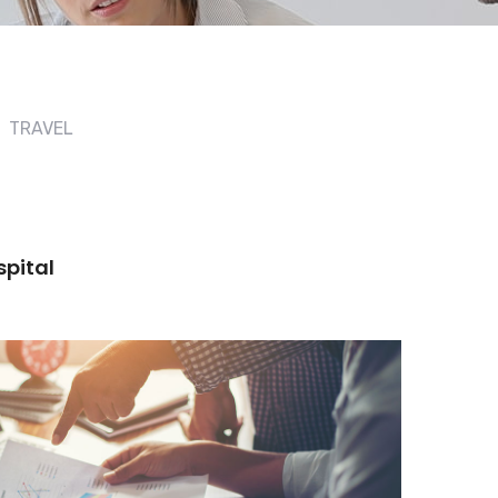
TRAVEL
spital