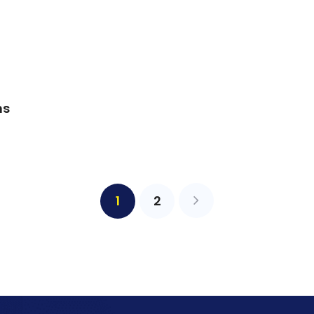
ns
1
2