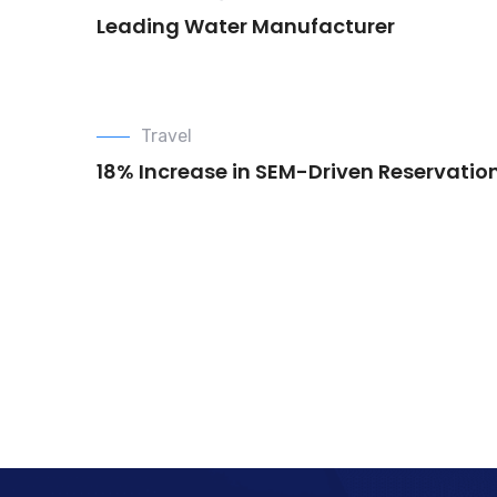
Leading Water Manufacturer
Travel
18% Increase in SEM-Driven Reservatio