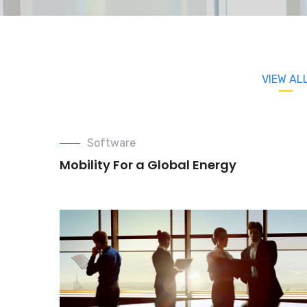
VIEW AL
Software
Mobility For a Global Energy