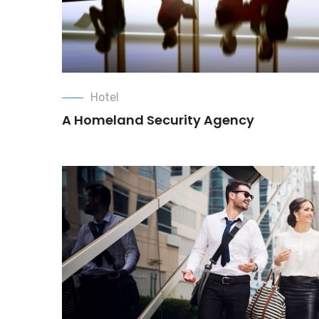
Hotel
A Homeland Security Agency