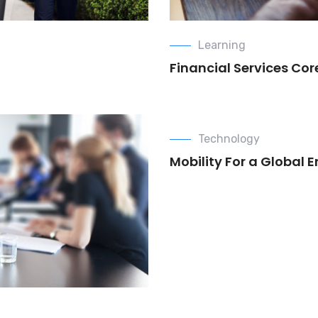
Learning
Financial Services Co
Technology
Mobility For a Global 