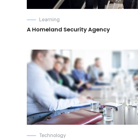
Learning
A Homeland Security Agency
Technology