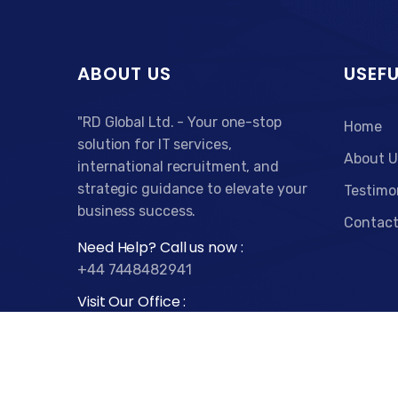
ABOUT US
USEFU
"RD Global Ltd. - Your one-stop
Home
solution for IT services,
About U
international recruitment, and
strategic guidance to elevate your
Testimo
business success.
Contact
Need Help? Call us now :
+44 7448482941
Visit Our Office :
79 College Rd, Harrow HA1 1BD
Time :
Monday - Friday : 9.00am to 5.00pm