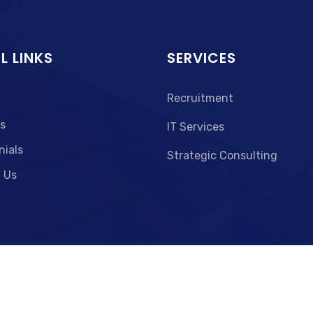
L LINKS
SERVICES
Recruitment
s
IT Services
nials
Strategic Consulting
 Us