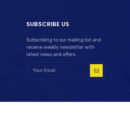
SUBSCRIBE US
Subscribing to our mailing list and
receive weekly newsletter with
latest news and offers.