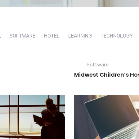
L
SOFTWARE
HOTEL
LEARNING
TECHNOLOGY
Software
Midwest Children’s Ho