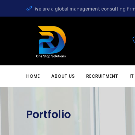
We are a global management consulting firm
HOME
ABOUT US
RECRUITMENT
IT
Portfolio