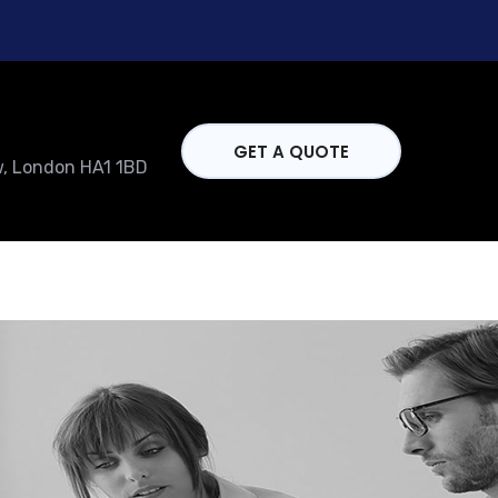
GET A QUOTE
w, London HA1 1BD