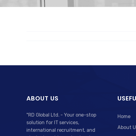
ABOUT US
USEFU
"RD Global Ltd. - Your one-stop
Home
solution for IT services,
About U
international recruitment, and