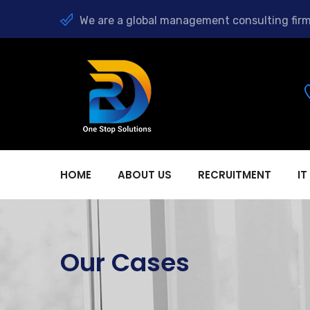
We are a global management consulting firm
HOME
ABOUT US
RECRUITMENT
IT
Our Cases