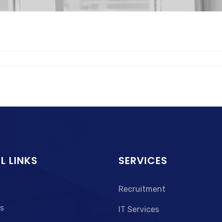
L LINKS
SERVICES
Recruitment
s
IT Services