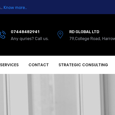
..
Know more..
07448482941
RD GLOBAL LTD
Any quries? Call us.
79,College Road, Harro
 SERVICES
CONTACT
STRATEGIC CONSULTING