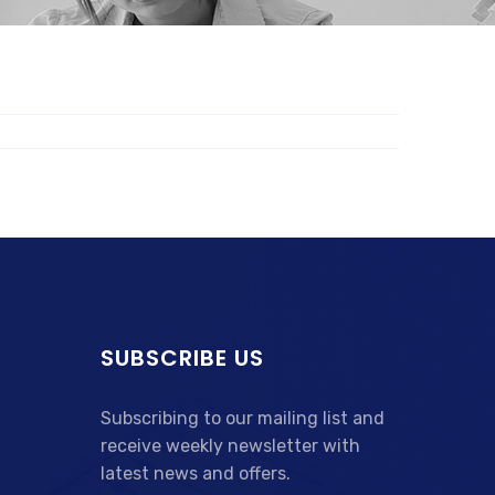
SUBSCRIBE US
Subscribing to our mailing list and
receive weekly newsletter with
latest news and offers.